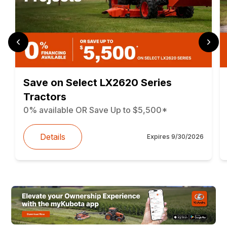
Save on Select LX2620 Series
Tractors
0% available OR Save Up to $5,500*
Details
Expires
9/30/2026