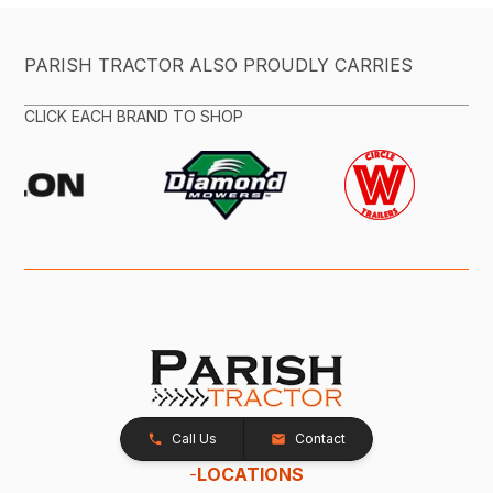
PARISH TRACTOR ALSO PROUDLY CARRIES
CLICK EACH BRAND TO SHOP
Call Us
Contact
-
LOCATIONS