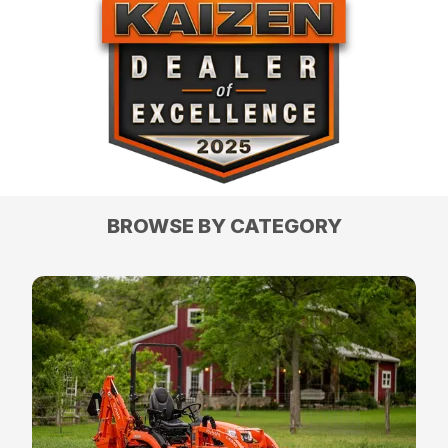
BROWSE BY CATEGORY