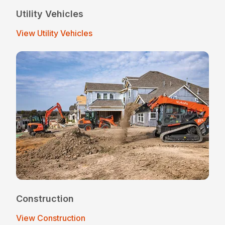
Utility Vehicles
View Utility Vehicles
Construction
View Construction