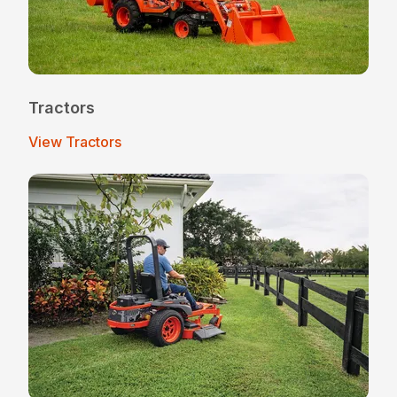
Tractors
View Tractors