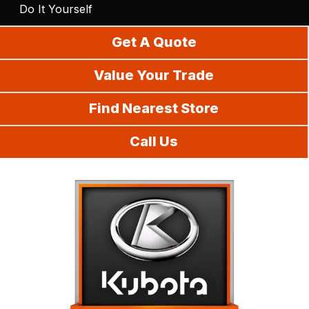
Do It Yourself
Get A Quote
Value Your Trade
Find Nearest Store
Call Us