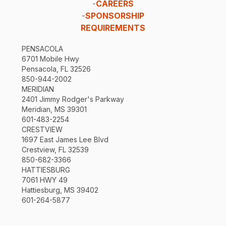
-
CAREERS
-
SPONSORSHIP
REQUIREMENTS
PENSACOLA
6701 Mobile Hwy
Pensacola, FL 32526
850-944-2002
MERIDIAN
2401 Jimmy Rodger's Parkway
Meridian, MS 39301
601-483-2254
CRESTVIEW
1697 East James Lee Blvd
Crestview, FL 32539
850-682-3366
HATTIESBURG
7061 HWY 49
Hattiesburg, MS 39402
601-264-5877