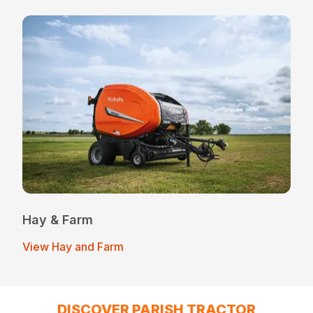
Hay & Farm
View Hay and Farm
DISCOVER PARISH TRACTOR