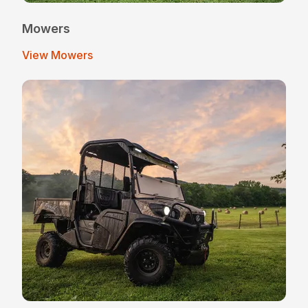
Mowers
View Mowers