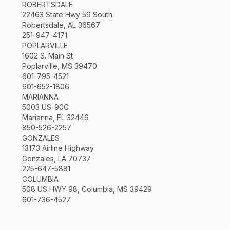
ROBERTSDALE
22463 State Hwy 59 South
Robertsdale, AL 36567
251-947-4171
POPLARVILLE
1602 S. Main St
Poplarville, MS 39470
601-795-4521
601-652-1806
MARIANNA
5003 US-90C
Marianna, FL 32446
850-526-2257
GONZALES
13173 Airline Highway
Gonzales, LA 70737
225-647-5881
COLUMBIA
508 US HWY 98, Columbia, MS 39429
601-736-4527