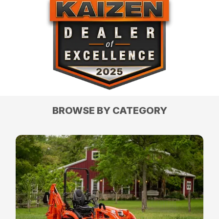
BROWSE BY CATEGORY