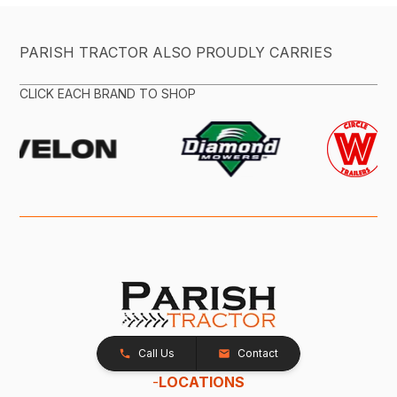
PARISH TRACTOR ALSO PROUDLY CARRIES
CLICK EACH BRAND TO SHOP
Call Us
Contact
-
LOCATIONS