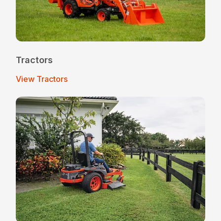
Tractors
View Tractors