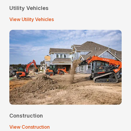
Utility Vehicles
View Utility Vehicles
Construction
View Construction