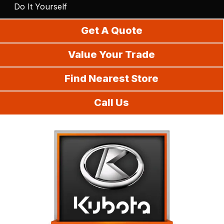
Do It Yourself
Get A Quote
Value Your Trade
Find Nearest Store
Call Us