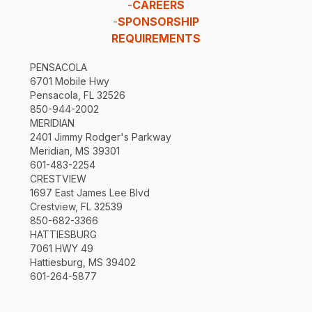
-
CAREERS
-
SPONSORSHIP
REQUIREMENTS
PENSACOLA
6701 Mobile Hwy
Pensacola, FL 32526
850-944-2002
MERIDIAN
2401 Jimmy Rodger's Parkway
Meridian, MS 39301
601-483-2254
CRESTVIEW
1697 East James Lee Blvd
Crestview, FL 32539
850-682-3366
HATTIESBURG
7061 HWY 49
Hattiesburg, MS 39402
601-264-5877