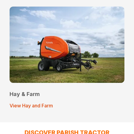
Hay & Farm
View Hay and Farm
DISCOVER PARISH TRACTOR