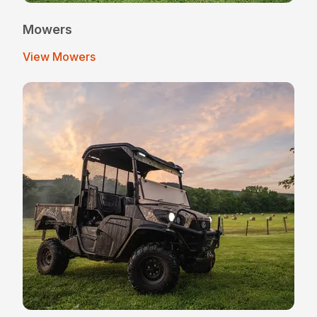
Mowers
View Mowers