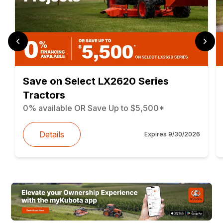
Save on Select LX2620 Series
Tractors
0% available OR Save Up to $5,500*
Details
Expires
9/30/2026