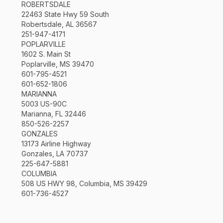
ROBERTSDALE
22463 State Hwy 59 South
Robertsdale, AL 36567
251-947-4171
POPLARVILLE
1602 S. Main St
Poplarville, MS 39470
601-795-4521
601-652-1806
MARIANNA
5003 US-90C
Marianna, FL 32446
850-526-2257
GONZALES
13173 Airline Highway
Gonzales, LA 70737
225-647-5881
COLUMBIA
508 US HWY 98, Columbia, MS 39429
601-736-4527