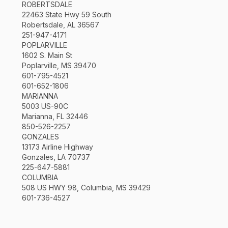
ROBERTSDALE
22463 State Hwy 59 South
Robertsdale, AL 36567
251-947-4171
POPLARVILLE
1602 S. Main St
Poplarville, MS 39470
601-795-4521
601-652-1806
MARIANNA
5003 US-90C
Marianna, FL 32446
850-526-2257
GONZALES
13173 Airline Highway
Gonzales, LA 70737
225-647-5881
COLUMBIA
508 US HWY 98, Columbia, MS 39429
601-736-4527