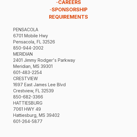
-
CAREERS
-
SPONSORSHIP
REQUIREMENTS
PENSACOLA
6701 Mobile Hwy
Pensacola, FL 32526
850-944-2002
MERIDIAN
2401 Jimmy Rodger's Parkway
Meridian, MS 39301
601-483-2254
CRESTVIEW
1697 East James Lee Blvd
Crestview, FL 32539
850-682-3366
HATTIESBURG
7061 HWY 49
Hattiesburg, MS 39402
601-264-5877