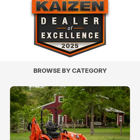
BROWSE BY CATEGORY