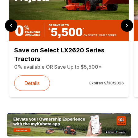
Save on Select LX2620 Series
Tractors
0% available OR Save Up to $5,500*
Details
Expires
9/30/2026