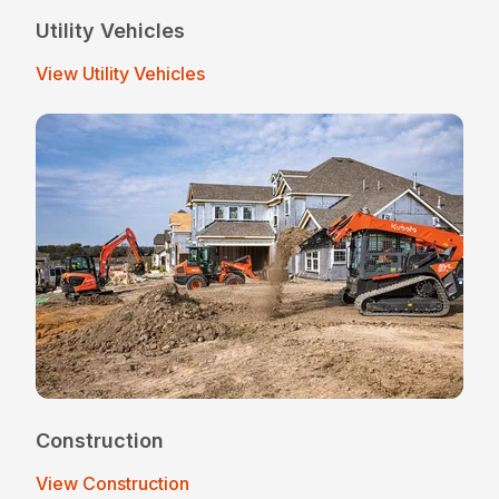
Utility Vehicles
View Utility Vehicles
Construction
View Construction