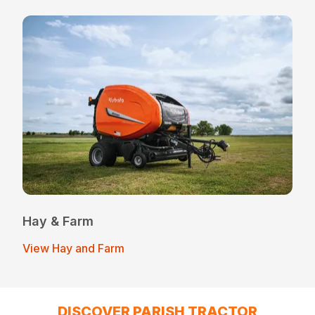
Hay & Farm
View Hay and Farm
DISCOVER PARISH TRACTOR