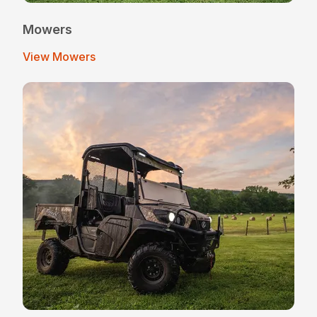
Mowers
View Mowers