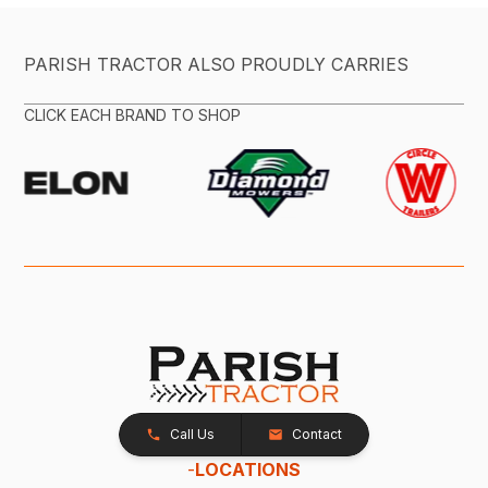
PARISH TRACTOR ALSO PROUDLY CARRIES
CLICK EACH BRAND TO SHOP
Call Us
Contact
-
LOCATIONS