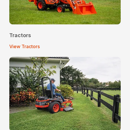
Tractors
View Tractors