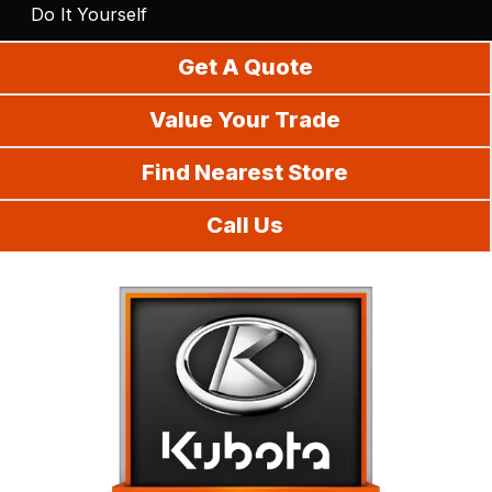
Do It Yourself
Get A Quote
Value Your Trade
Find Nearest Store
Call Us