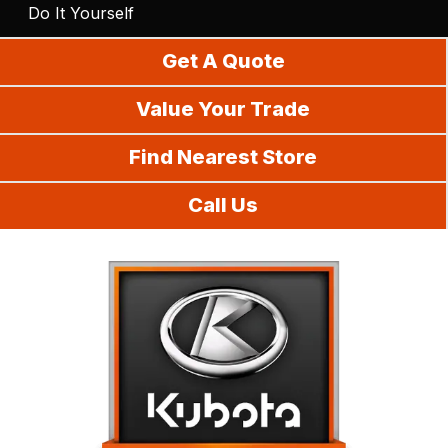
Do It Yourself
Get A Quote
Value Your Trade
Find Nearest Store
Call Us