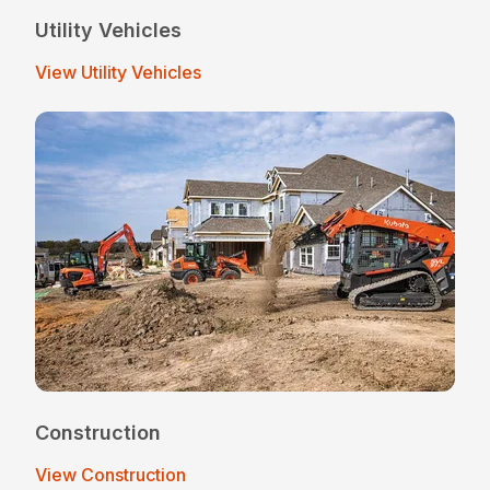
Utility Vehicles
View Utility Vehicles
Construction
View Construction