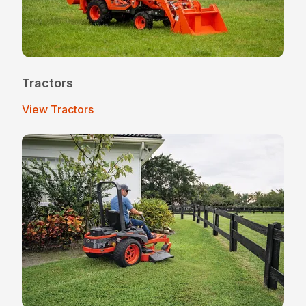
Tractors
View Tractors