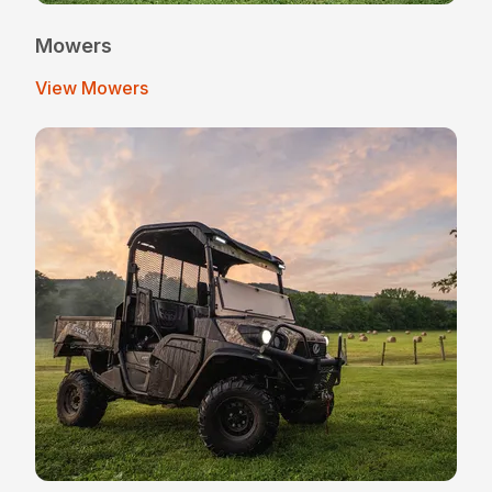
Mowers
View Mowers