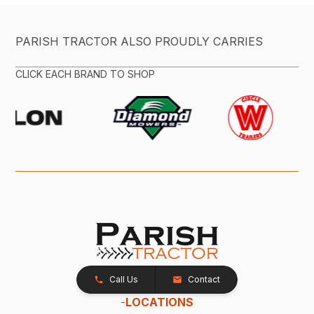
PARISH TRACTOR ALSO PROUDLY CARRIES
CLICK EACH BRAND TO SHOP
Call Us
Contact
-
LOCATIONS