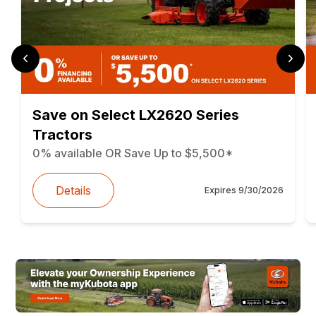
Save on Select LX2620 Series
Tractors
0% available OR Save Up to $5,500*
Details
Expires
9/30/2026