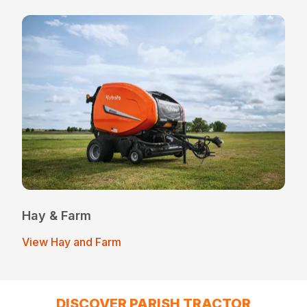
Hay & Farm
View Hay and Farm
DISCOVER PARISH TRACTOR