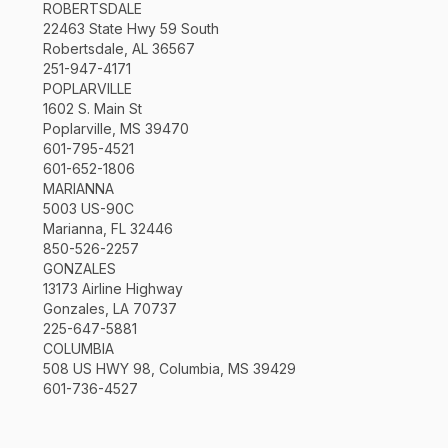
ROBERTSDALE
22463 State Hwy 59 South
Robertsdale, AL 36567
251-947-4171
POPLARVILLE
1602 S. Main St
Poplarville, MS 39470
601-795-4521
601-652-1806
MARIANNA
5003 US-90C
Marianna, FL 32446
850-526-2257
GONZALES
13173 Airline Highway
Gonzales, LA 70737
225-647-5881
COLUMBIA
508 US HWY 98, Columbia, MS 39429
601-736-4527