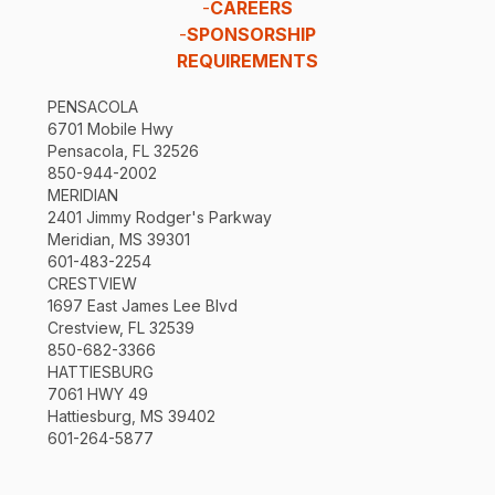
-
CAREERS
-
SPONSORSHIP
REQUIREMENTS
PENSACOLA
6701 Mobile Hwy
Pensacola, FL 32526
850-944-2002
MERIDIAN
2401 Jimmy Rodger's Parkway
Meridian, MS 39301
601-483-2254
CRESTVIEW
1697 East James Lee Blvd
Crestview, FL 32539
850-682-3366
HATTIESBURG
7061 HWY 49
Hattiesburg, MS 39402
601-264-5877