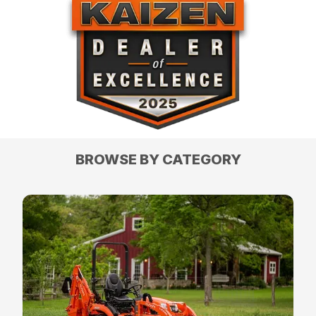
BROWSE BY CATEGORY