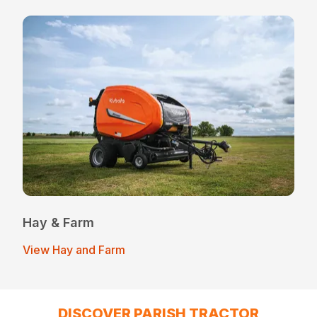
Hay & Farm
View Hay and Farm
DISCOVER PARISH TRACTOR