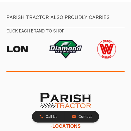
PARISH TRACTOR ALSO PROUDLY CARRIES
CLICK EACH BRAND TO SHOP
Call Us
Contact
-
LOCATIONS