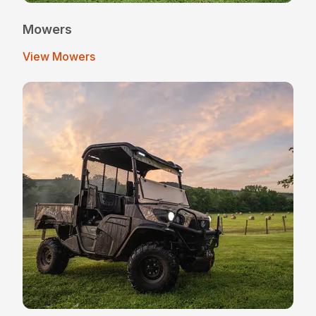
Mowers
View Mowers