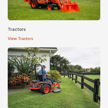
Tractors
View Tractors