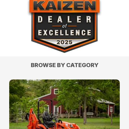
BROWSE BY CATEGORY