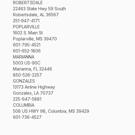
ROBERTSDALE
22463 State Hwy 59 South
Robertsdale, AL 36567
251-947-4171
POPLARVILLE
1602 S. Main St
Poplarville, MS 39470
601-795-4521
601-652-1806
MARIANNA
5003 US-90C
Marianna, FL 32446
850-526-2257
GONZALES
13173 Airline Highway
Gonzales, LA 70737
225-647-5881
COLUMBIA
508 US HWY 98, Columbia, MS 39429
601-736-4527