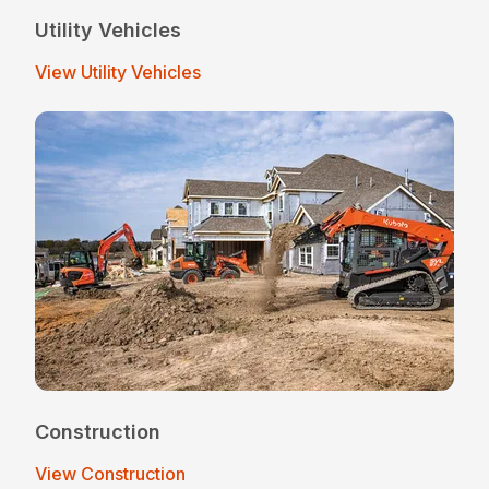
Utility Vehicles
View Utility Vehicles
Construction
View Construction