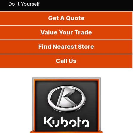
Do It Yourself
Get A Quote
Value Your Trade
Find Nearest Store
Call Us