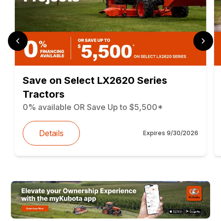
Save on Select LX2620 Series
Tractors
0% available OR Save Up to $5,500*
Details
Expires
9/30/2026