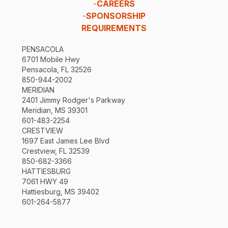
-
CAREERS
-
SPONSORSHIP
REQUIREMENTS
PENSACOLA
6701 Mobile Hwy
Pensacola, FL 32526
850-944-2002
MERIDIAN
2401 Jimmy Rodger's Parkway
Meridian, MS 39301
601-483-2254
CRESTVIEW
1697 East James Lee Blvd
Crestview, FL 32539
850-682-3366
HATTIESBURG
7061 HWY 49
Hattiesburg, MS 39402
601-264-5877