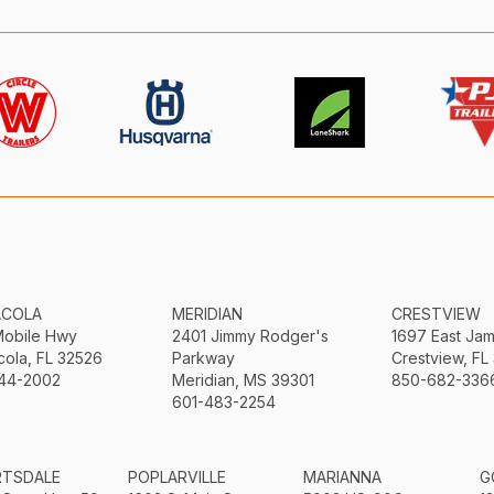
ACOLA
MERIDIAN
CRESTVIEW
Mobile Hwy
2401 Jimmy Rodger's
1697 East Ja
ola, FL 32526
Parkway
Crestview, FL
44-2002
Meridian, MS 39301
850-682-336
601-483-2254
RTSDALE
POPLARVILLE
MARIANNA
G