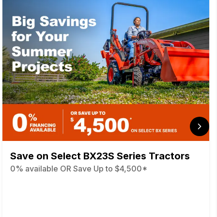
Save on Select BX23S Series Tractors
0% available OR Save Up to $4,500*