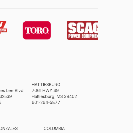
HATTIESBURG
mes Lee Blvd
7061 HWY 49
 32539
Hattiesburg, MS 39402
6
601-264-5877
ONZALES
COLUMBIA