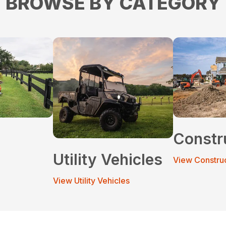
BROWSE BY CATEGORY
Constr
Utility Vehicles
View Constru
View Utility Vehicles