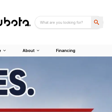
e
About
Financing