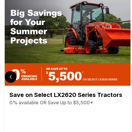
Save on Select LX2620 Series Tractors
0% available OR Save Up to $5,500*