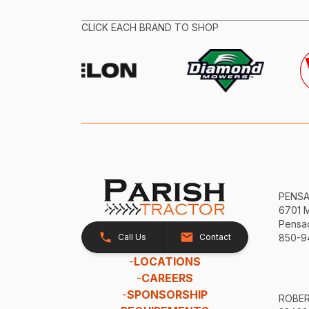
CLICK EACH BRAND TO SHOP
PENS
6701 
Pensac
Call Us
Contact
850-9
-
LOCATIONS
-
CAREERS
-
SPONSORSHIP
ROBE