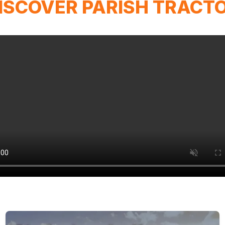
ISCOVER PARISH TRACT