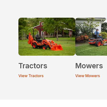
Tractors
Mowers
View Tractors
View Mowers