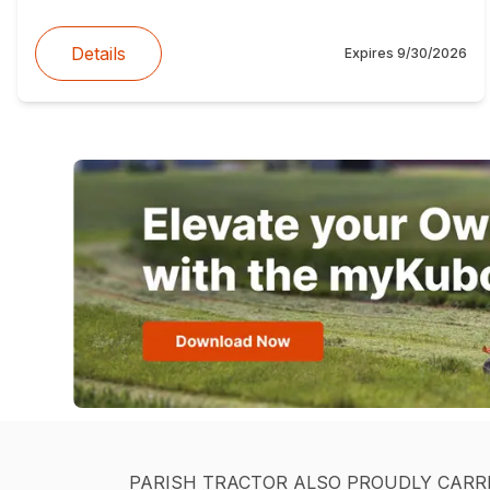
Details
Expires
9/30/2026
PARISH TRACTOR ALSO PROUDLY CARR