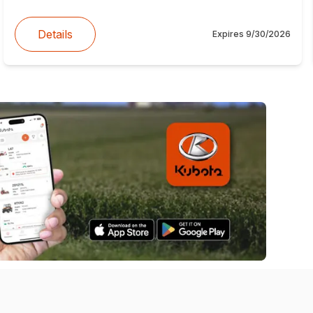
Details
Expires
9/30/2026