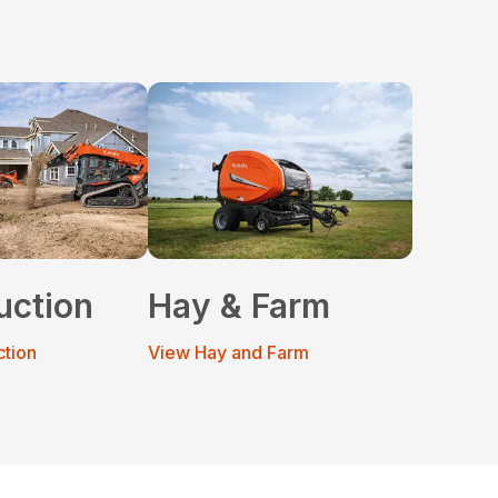
uction
Hay & Farm
ction
View Hay and Farm