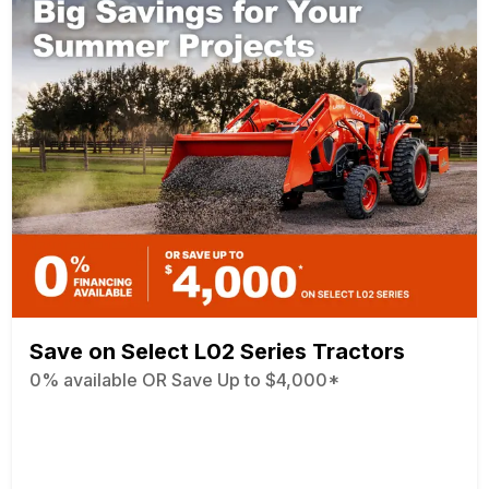
Save on Select L02 Series Tractors
0% available OR Save Up to $4,000*