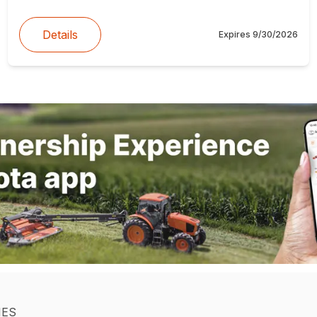
Details
Expires
9/30/2026
IES