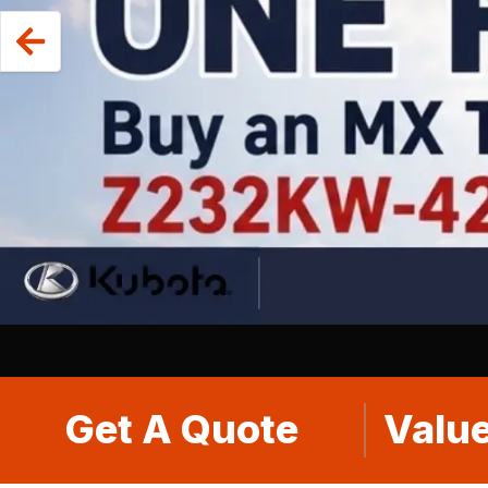
Get A Quote
Value