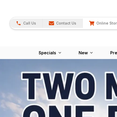
Call Us
Contact Us
Online Sto
Specials
New
Pr