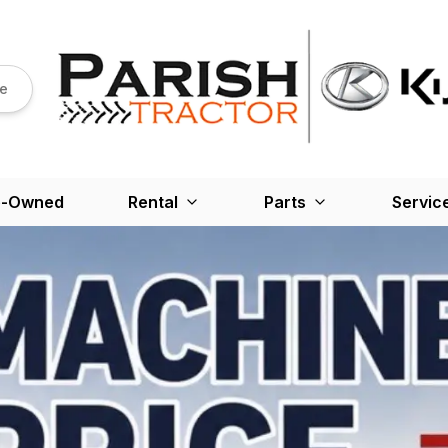
re
e-Owned
Rental
Parts
Servic