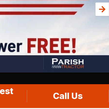
est
Call Us