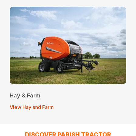
Hay & Farm
View Hay and Farm
DISCOVER PARISH TRACTOR