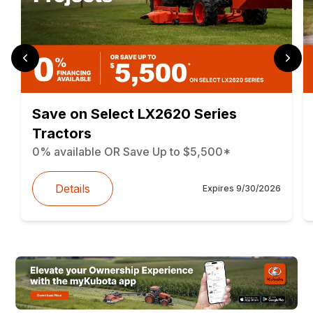
Save on Select LX2620 Series
Tractors
0% available OR Save Up to $5,500*
Details
Expires
9/30/2026