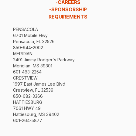
-
CAREERS
-
SPONSORSHIP
REQUIREMENTS
PENSACOLA
6701 Mobile Hwy
Pensacola, FL 32526
850-944-2002
MERIDIAN
2401 Jimmy Rodger's Parkway
Meridian, MS 39301
601-483-2254
CRESTVIEW
1697 East James Lee Blvd
Crestview, FL 32539
850-682-3366
HATTIESBURG
7061 HWY 49
Hattiesburg, MS 39402
601-264-5877