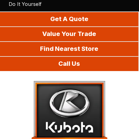
Do It Yourself
Get A Quote
Value Your Trade
Find Nearest Store
Call Us