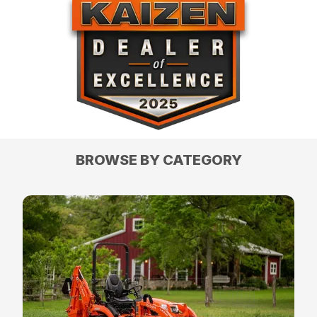
BROWSE BY CATEGORY