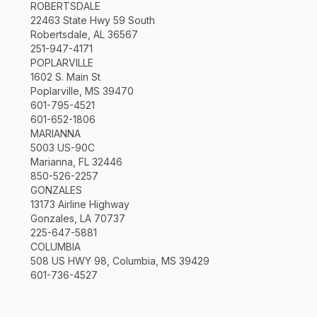
ROBERTSDALE
22463 State Hwy 59 South
Robertsdale, AL 36567
251-947-4171
POPLARVILLE
1602 S. Main St
Poplarville, MS 39470
601-795-4521
601-652-1806
MARIANNA
5003 US-90C
Marianna, FL 32446
850-526-2257
GONZALES
13173 Airline Highway
Gonzales, LA 70737
225-647-5881
COLUMBIA
508 US HWY 98, Columbia, MS 39429
601-736-4527