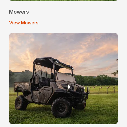
Mowers
View Mowers