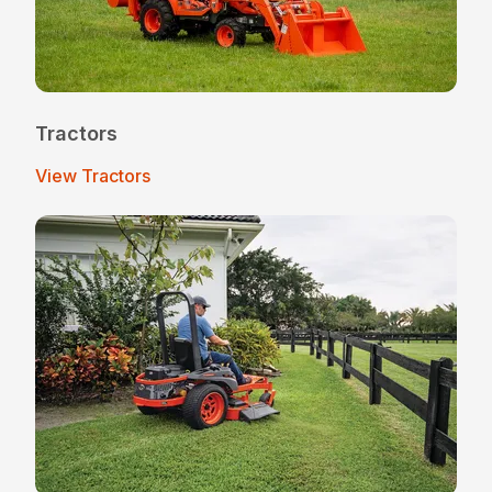
Tractors
View Tractors