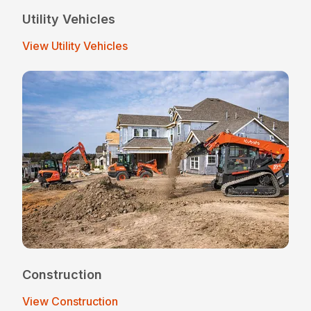
Utility Vehicles
View Utility Vehicles
Construction
View Construction