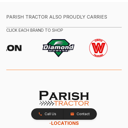
PARISH TRACTOR ALSO PROUDLY CARRIES
CLICK EACH BRAND TO SHOP
Call Us
Contact
-
LOCATIONS