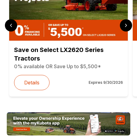
Save on Select LX2620 Series
Tractors
0% available OR Save Up to $5,500*
Details
Expires
9/30/2026