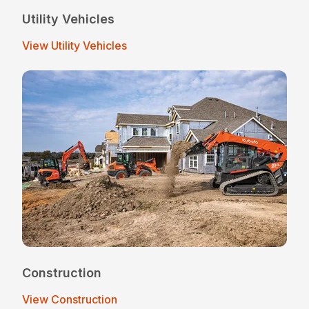
Utility Vehicles
View Utility Vehicles
Construction
View Construction