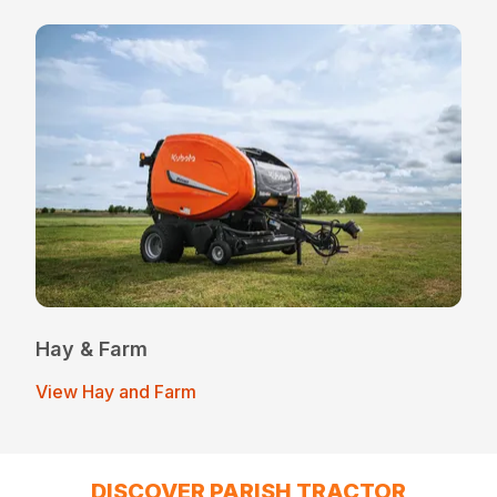
Hay & Farm
View Hay and Farm
DISCOVER PARISH TRACTOR