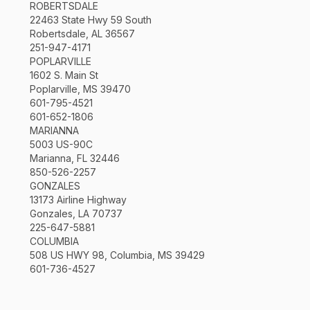
ROBERTSDALE
22463 State Hwy 59 South
Robertsdale, AL 36567
251-947-4171
POPLARVILLE
1602 S. Main St
Poplarville, MS 39470
601-795-4521
601-652-1806
MARIANNA
5003 US-90C
Marianna, FL 32446
850-526-2257
GONZALES
13173 Airline Highway
Gonzales, LA 70737
225-647-5881
COLUMBIA
508 US HWY 98, Columbia, MS 39429
601-736-4527