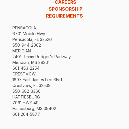
-
CAREERS
-
SPONSORSHIP
REQUIREMENTS
PENSACOLA
6701 Mobile Hwy
Pensacola, FL 32526
850-944-2002
MERIDIAN
2401 Jimmy Rodger's Parkway
Meridian, MS 39301
601-483-2254
CRESTVIEW
1697 East James Lee Blvd
Crestview, FL 32539
850-682-3366
HATTIESBURG
7061 HWY 49
Hattiesburg, MS 39402
601-264-5877