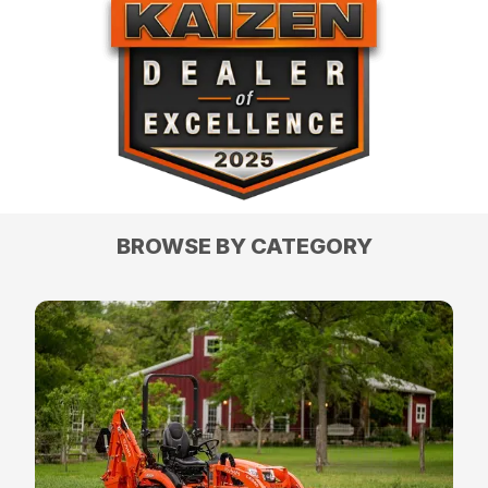
BROWSE BY CATEGORY