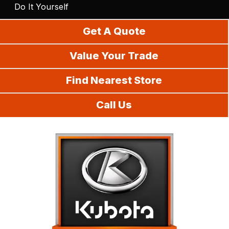
Do It Yourself
Get A Quote
Value Your Trade
Find Nearest Store
Call Us