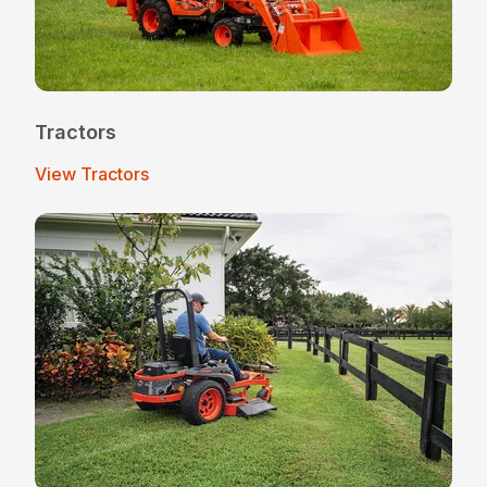
Tractors
View Tractors