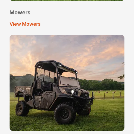
Mowers
View Mowers