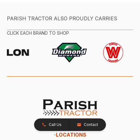
PARISH TRACTOR ALSO PROUDLY CARRIES
CLICK EACH BRAND TO SHOP
Call Us
Contact
-
LOCATIONS