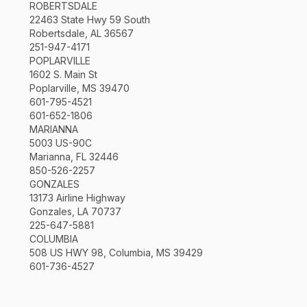
ROBERTSDALE
22463 State Hwy 59 South
Robertsdale, AL 36567
251-947-4171
POPLARVILLE
1602 S. Main St
Poplarville, MS 39470
601-795-4521
601-652-1806
MARIANNA
5003 US-90C
Marianna, FL 32446
850-526-2257
GONZALES
13173 Airline Highway
Gonzales, LA 70737
225-647-5881
COLUMBIA
508 US HWY 98, Columbia, MS 39429
601-736-4527