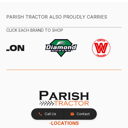
PARISH TRACTOR ALSO PROUDLY CARRIES
CLICK EACH BRAND TO SHOP
Call Us
Contact
-
LOCATIONS