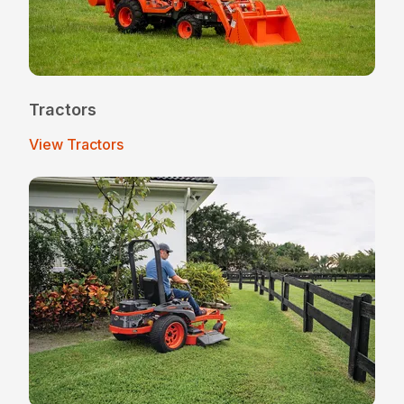
Tractors
View Tractors