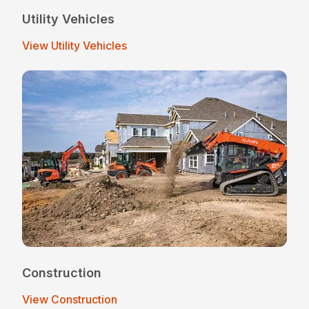
Utility Vehicles
View Utility Vehicles
Construction
View Construction