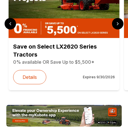
Save on Select LX2620 Series
Tractors
0% available OR Save Up to $5,500*
Details
Expires
9/30/2026