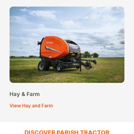
Hay & Farm
View Hay and Farm
DISCOVER PARISH TRACTOR