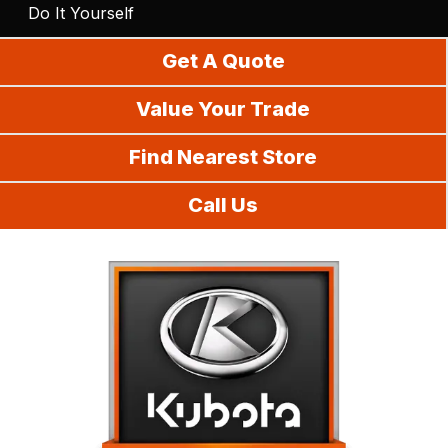
Do It Yourself
Get A Quote
Value Your Trade
Find Nearest Store
Call Us