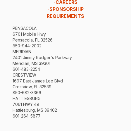
-
CAREERS
-
SPONSORSHIP
REQUIREMENTS
PENSACOLA
6701 Mobile Hwy
Pensacola, FL 32526
850-944-2002
MERIDIAN
2401 Jimmy Rodger's Parkway
Meridian, MS 39301
601-483-2254
CRESTVIEW
1697 East James Lee Blvd
Crestview, FL 32539
850-682-3366
HATTIESBURG
7061 HWY 49
Hattiesburg, MS 39402
601-264-5877