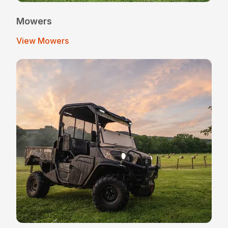
Mowers
View Mowers