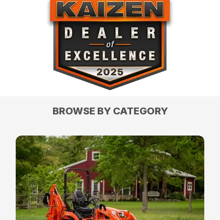
BROWSE BY CATEGORY