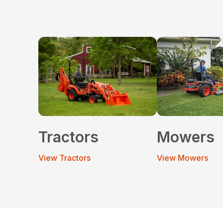
Tractors
Mowers
View Tractors
View Mowers