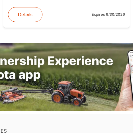
Details
Expires
9/30/2026
IES