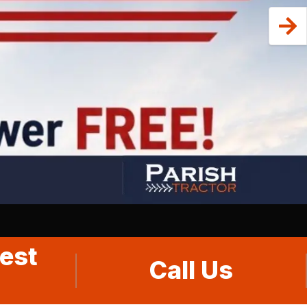
est
Call Us