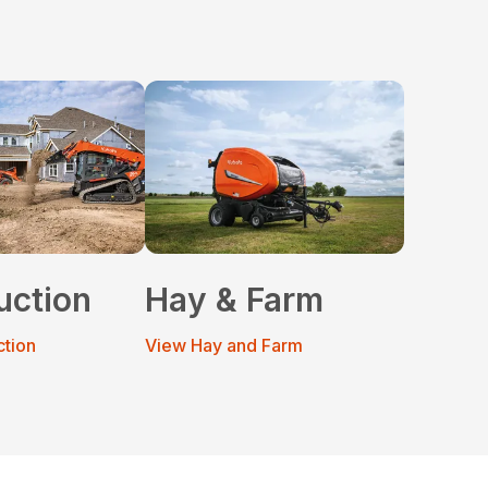
uction
Hay & Farm
ction
View Hay and Farm