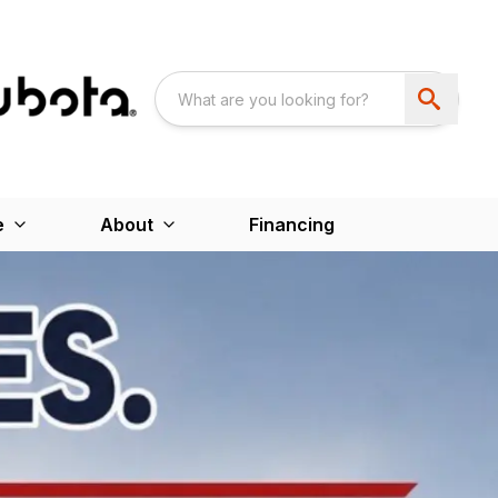
e
About
Financing