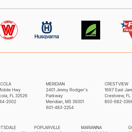
ACOLA
MERIDIAN
CRESTVIEW
Mobile Hwy
2401 Jimmy Rodger's
1697 East Ja
ola, FL 32526
Parkway
Crestview, FL
44-2002
Meridian, MS 39301
850-682-336
601-483-2254
RTSDALE
POPLARVILLE
MARIANNA
G