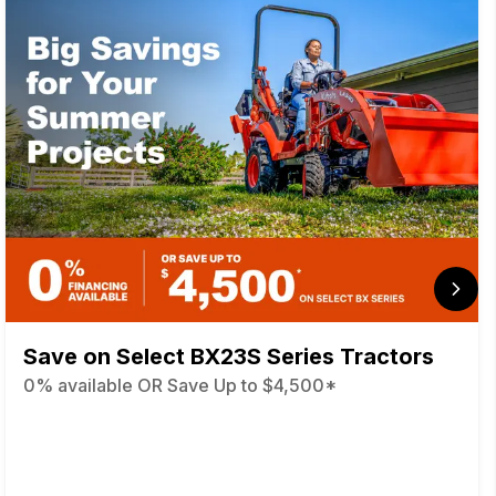
Save on Select BX23S Series Tractors
0% available OR Save Up to $4,500*