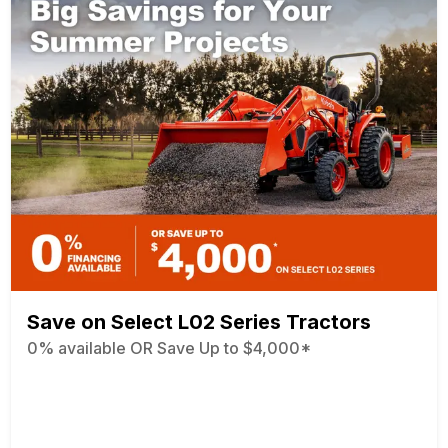
Save on Select L02 Series Tractors
0% available OR Save Up to $4,000*