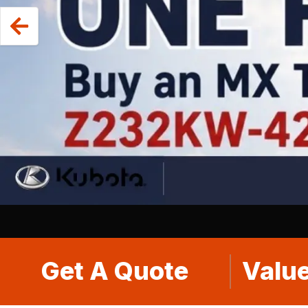
Get A Quote
Value