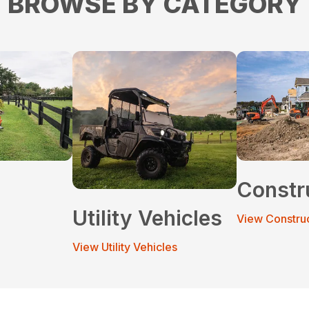
BROWSE BY CATEGORY
Constr
Utility Vehicles
View Constru
View Utility Vehicles