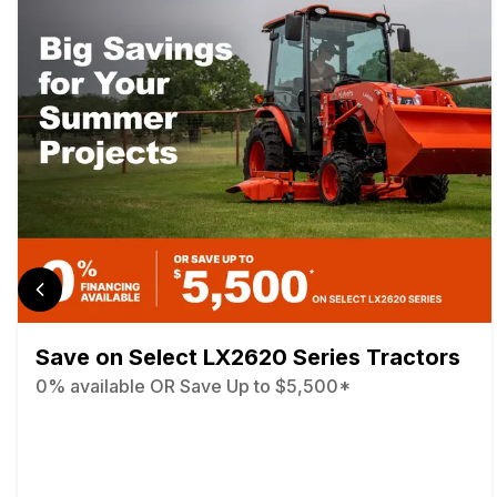
Save on Select LX2620 Series Tractors
0% available OR Save Up to $5,500*