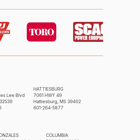
HATTIESBURG
mes Lee Blvd
7061 HWY 49
 32539
Hattiesburg, MS 39402
6
601-264-5877
ONZALES
COLUMBIA