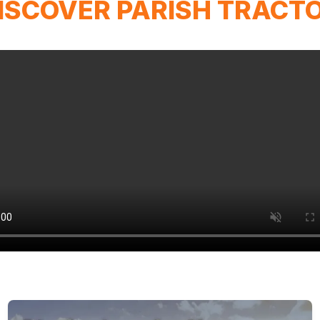
ISCOVER PARISH TRACT