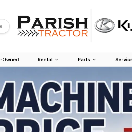
re
e-Owned
Rental
Parts
Servic