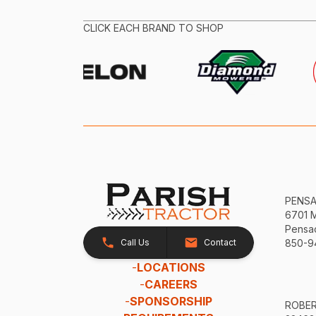
CLICK EACH BRAND TO SHOP
PENS
6701 
Pensac
Call Us
Contact
850-9
-
LOCATIONS
-
CAREERS
-
SPONSORSHIP
ROBE