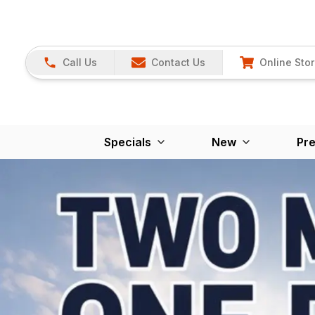
Call Us
Contact Us
Online Sto
Specials
New
Pr