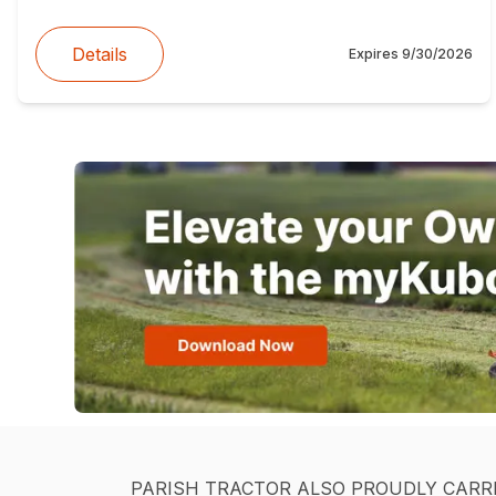
Details
Expires
9/30/2026
PARISH TRACTOR ALSO PROUDLY CARR