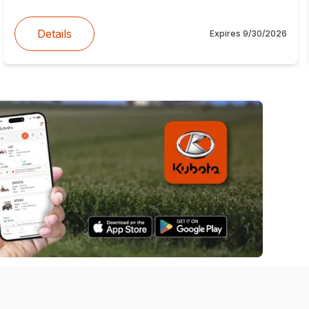
Details
Expires
9/30/2026