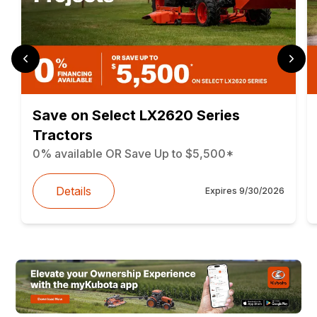
Save on Select LX2620 Series
Tractors
0% available OR Save Up to $5,500*
Details
Expires
9/30/2026