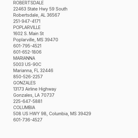
ROBERTSDALE
22463 State Hwy 59 South
Robertsdale, AL 36567
251-947-4171
POPLARVILLE
1602 S. Main St
Poplarville, MS 39470
601-795-4521
601-652-1806
MARIANNA
5003 US-90C
Marianna, FL 32446
850-526-2257
GONZALES
13173 Airline Highway
Gonzales, LA 70737
225-647-5881
COLUMBIA
508 US HWY 98, Columbia, MS 39429
601-736-4527