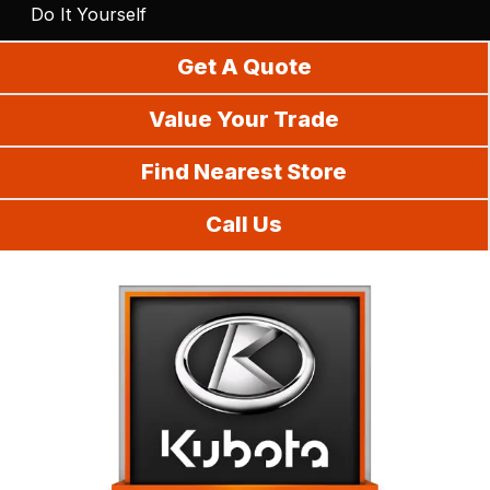
Do It Yourself
Get A Quote
Value Your Trade
Find Nearest Store
Call Us