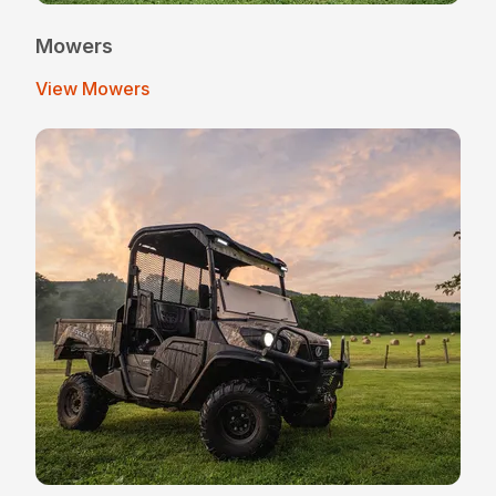
Mowers
View Mowers