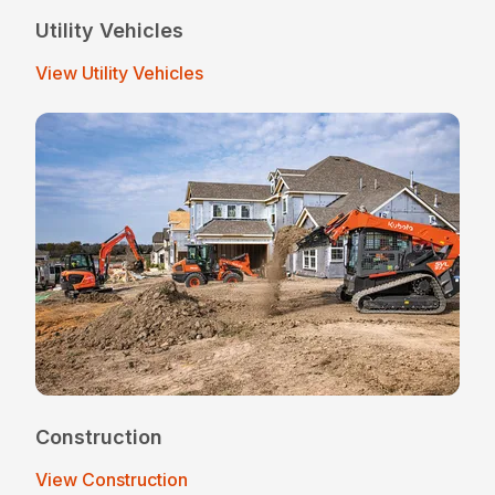
Utility Vehicles
View Utility Vehicles
Construction
View Construction