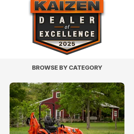
BROWSE BY CATEGORY