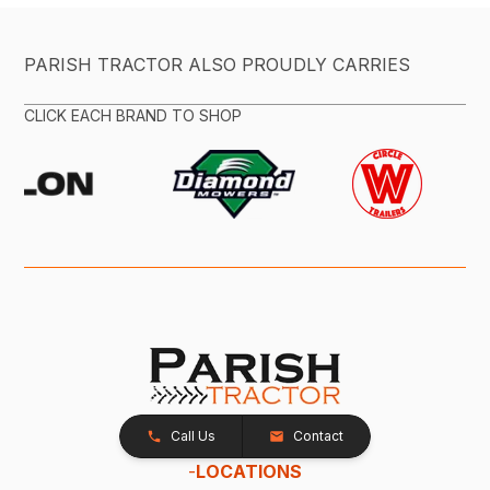
PARISH TRACTOR ALSO PROUDLY CARRIES
CLICK EACH BRAND TO SHOP
Call Us
Contact
-
LOCATIONS