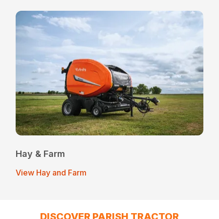
Hay & Farm
View Hay and Farm
DISCOVER PARISH TRACTOR