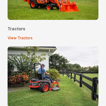
Tractors
View Tractors