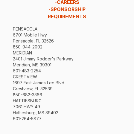
-
CAREERS
-
SPONSORSHIP
REQUIREMENTS
PENSACOLA
6701 Mobile Hwy
Pensacola, FL 32526
850-944-2002
MERIDIAN
2401 Jimmy Rodger's Parkway
Meridian, MS 39301
601-483-2254
CRESTVIEW
1697 East James Lee Blvd
Crestview, FL 32539
850-682-3366
HATTIESBURG
7061 HWY 49
Hattiesburg, MS 39402
601-264-5877