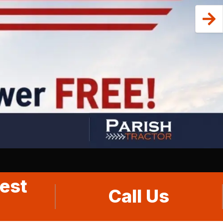
est
Call Us