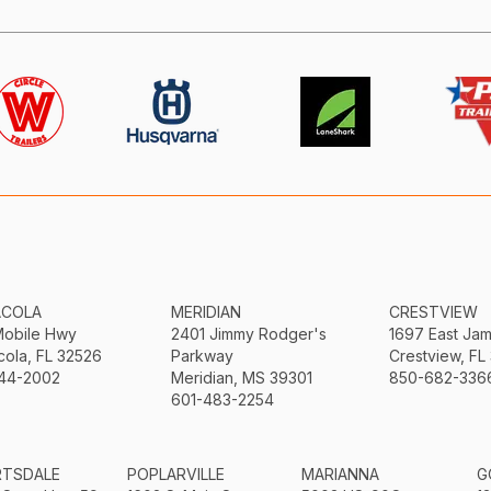
ACOLA
MERIDIAN
CRESTVIEW
Mobile Hwy
2401 Jimmy Rodger's
1697 East Ja
ola, FL 32526
Parkway
Crestview, FL
44-2002
Meridian, MS 39301
850-682-336
601-483-2254
RTSDALE
POPLARVILLE
MARIANNA
G