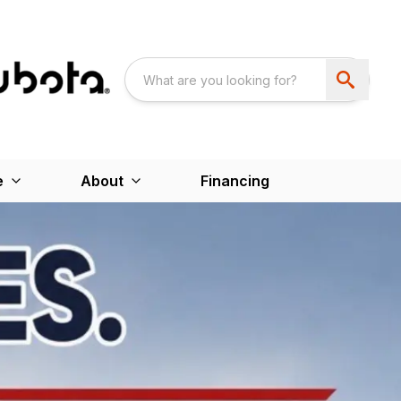
e
About
Financing