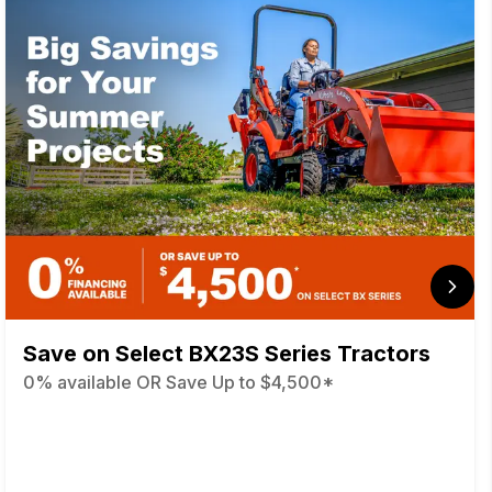
Save on Select BX23S Series Tractors
0% available OR Save Up to $4,500*