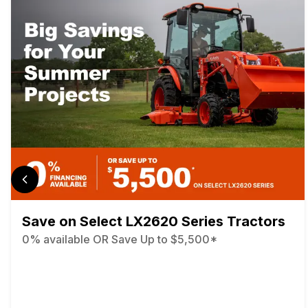
Save on Select LX2620 Series Tractors
0% available OR Save Up to $5,500*