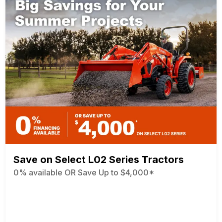
Save on Select L02 Series Tractors
0% available OR Save Up to $4,000*