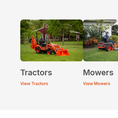
Tractors
Mowers
View Tractors
View Mowers