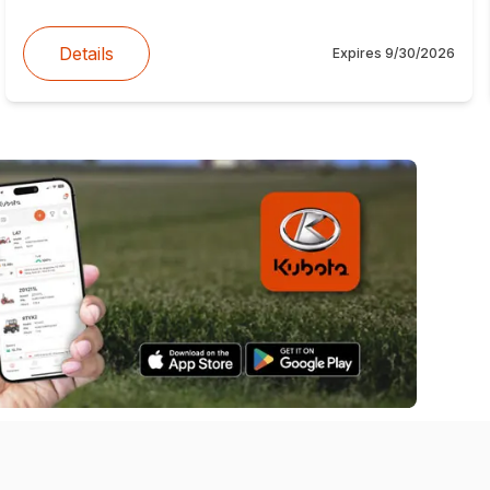
Details
Expires
9/30/2026