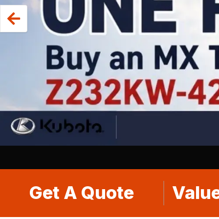
Get A Quote
Value