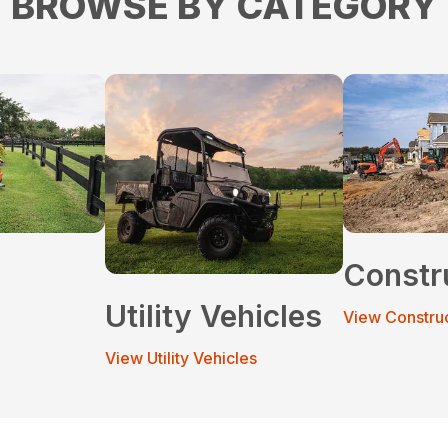
BROWSE BY CATEGORY
Constr
Utility Vehicles
View Constru
View Utility Vehicles