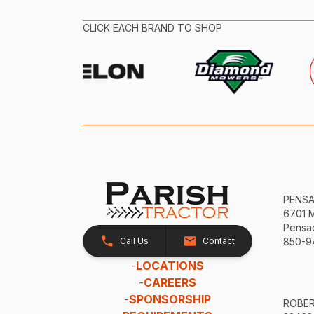
CLICK EACH BRAND TO SHOP
PENS
6701 
Pensac
Call Us
Contact
850-9
-
LOCATIONS
-
CAREERS
-
SPONSORSHIP
ROBE