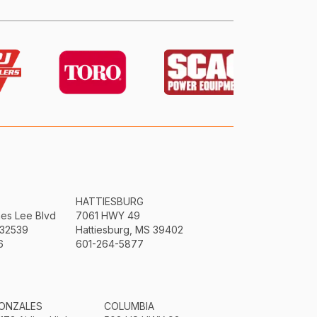
HATTIESBURG
mes Lee Blvd
7061 HWY 49
 32539
Hattiesburg, MS 39402
6
601-264-5877
ONZALES
COLUMBIA