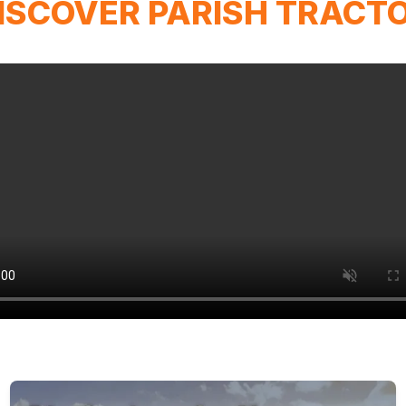
ISCOVER PARISH TRACT