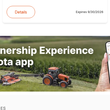
Details
Expires
9/30/2026
IES