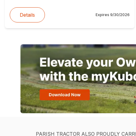
Details
Expires
9/30/2026
PARISH TRACTOR ALSO PROUDLY CARR