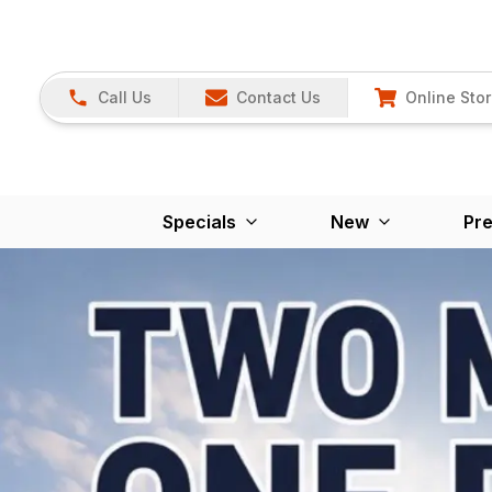
Call Us
Contact Us
Online Sto
Specials
New
Pr