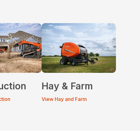
uction
Hay & Farm
ction
View Hay and Farm