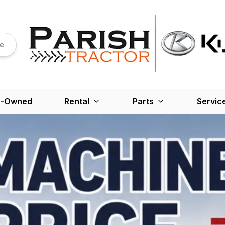
re
e-Owned
Rental
Parts
Servic