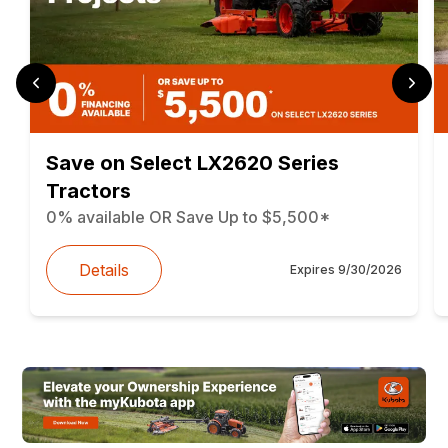
Save on Select LX2620 Series
Tractors
0% available OR Save Up to $5,500*
Details
Expires
9/30/2026