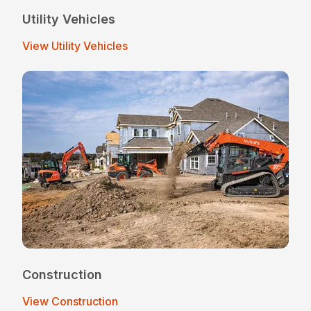
Utility Vehicles
View Utility Vehicles
Construction
View Construction