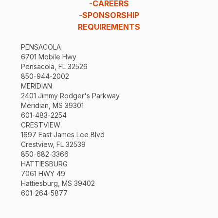
-
CAREERS
-
SPONSORSHIP
REQUIREMENTS
PENSACOLA
6701 Mobile Hwy
Pensacola, FL 32526
850-944-2002
MERIDIAN
2401 Jimmy Rodger's Parkway
Meridian, MS 39301
601-483-2254
CRESTVIEW
1697 East James Lee Blvd
Crestview, FL 32539
850-682-3366
HATTIESBURG
7061 HWY 49
Hattiesburg, MS 39402
601-264-5877