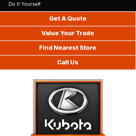
Do It Yourself
Get A Quote
Value Your Trade
Find Nearest Store
Call Us