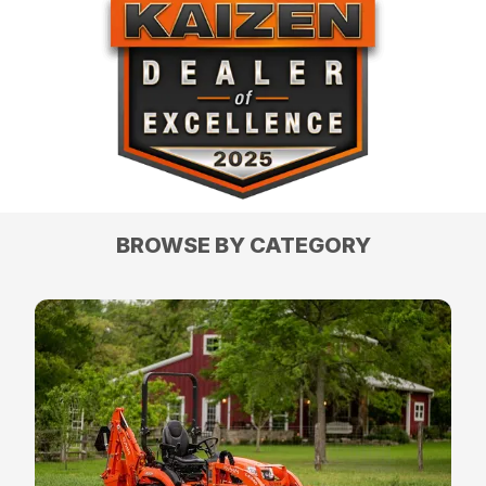
BROWSE BY CATEGORY