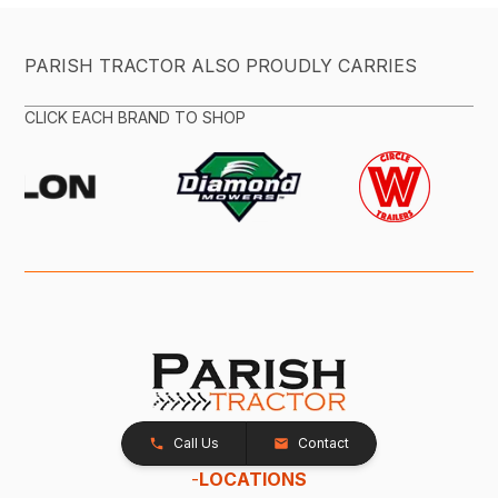
PARISH TRACTOR ALSO PROUDLY CARRIES
CLICK EACH BRAND TO SHOP
Call Us
Contact
-
LOCATIONS