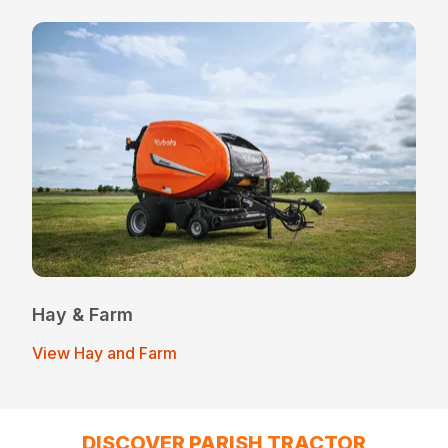
Hay & Farm
View Hay and Farm
DISCOVER PARISH TRACTOR