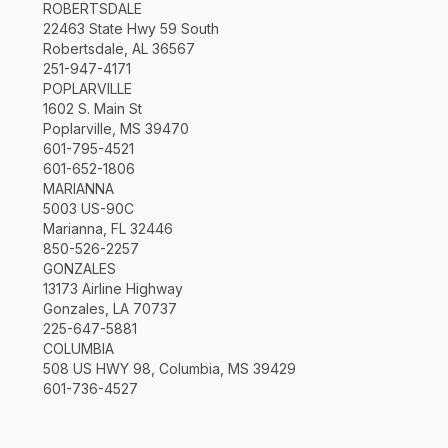
ROBERTSDALE
22463 State Hwy 59 South
Robertsdale, AL 36567
251-947-4171
POPLARVILLE
1602 S. Main St
Poplarville, MS 39470
601-795-4521
601-652-1806
MARIANNA
5003 US-90C
Marianna, FL 32446
850-526-2257
GONZALES
13173 Airline Highway
Gonzales, LA 70737
225-647-5881
COLUMBIA
508 US HWY 98, Columbia, MS 39429
601-736-4527