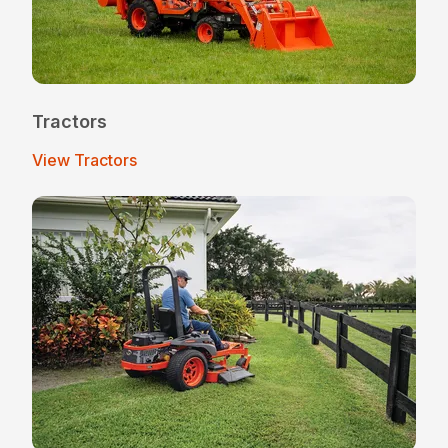
Tractors
View Tractors