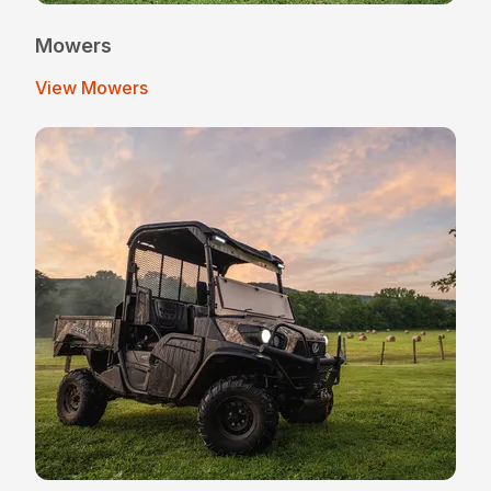
Mowers
View Mowers