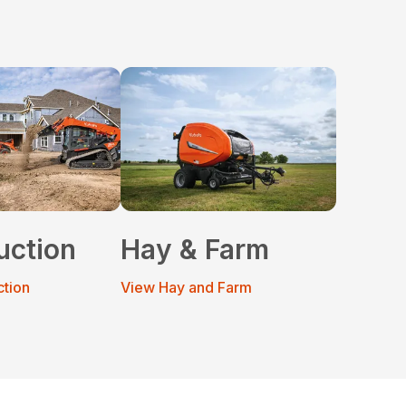
uction
Hay & Farm
ction
View Hay and Farm