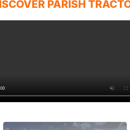
ISCOVER PARISH TRACT