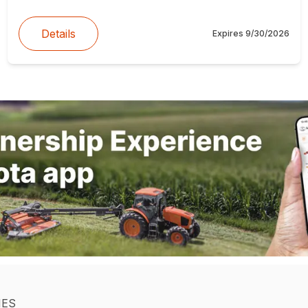
Details
Expires
9/30/2026
IES