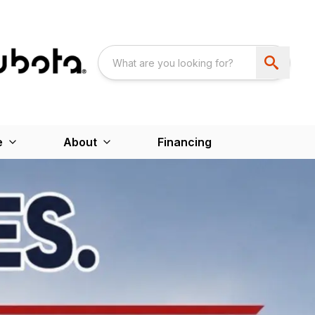
e
About
Financing