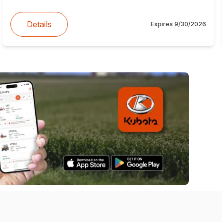
Details
Expires
9/30/2026