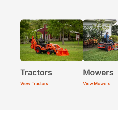
Tractors
Mowers
View Tractors
View Mowers