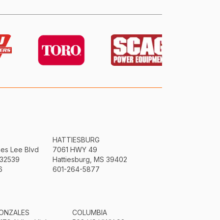
HATTIESBURG
mes Lee Blvd
7061 HWY 49
 32539
Hattiesburg, MS 39402
6
601-264-5877
ONZALES
COLUMBIA