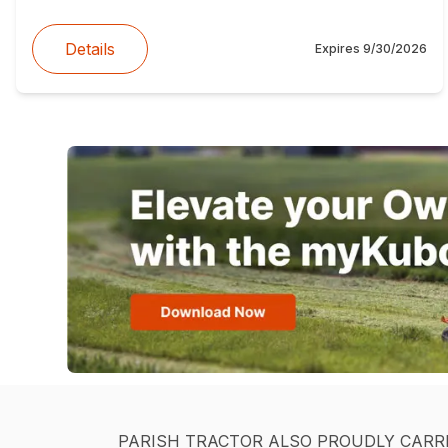
Details
Expires
9/30/2026
PARISH TRACTOR ALSO PROUDLY CARR