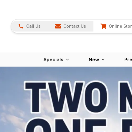
Call Us
Contact Us
Online Sto
Specials
New
Pr