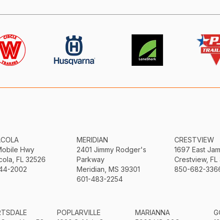
ACOLA
MERIDIAN
CRESTVIEW
Mobile Hwy
2401 Jimmy Rodger's
1697 East Ja
ola, FL 32526
Parkway
Crestview, FL
44-2002
Meridian, MS 39301
850-682-336
601-483-2254
RTSDALE
POPLARVILLE
MARIANNA
G