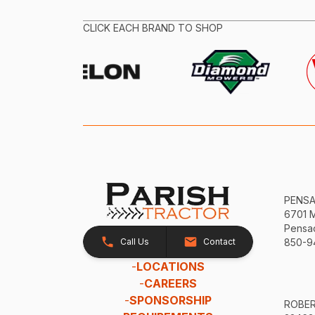
CLICK EACH BRAND TO SHOP
PENS
6701 
Pensac
Call Us
Contact
850-9
-
LOCATIONS
-
CAREERS
-
SPONSORSHIP
ROBE