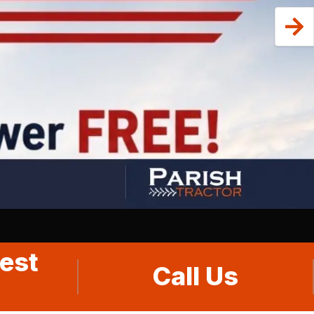
est
Call Us