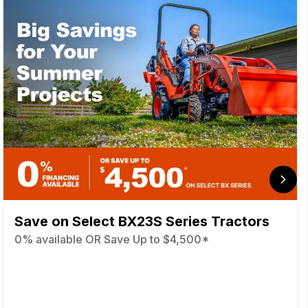
Save on Select BX23S Series Tractors
0% available OR Save Up to $4,500*