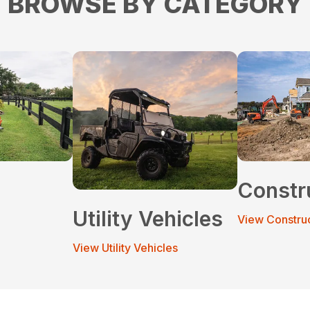
BROWSE BY CATEGORY
Constr
Utility Vehicles
View Constru
View Utility Vehicles