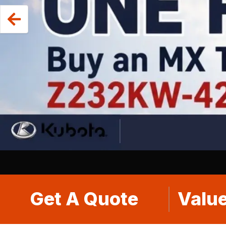
Get A Quote
Value