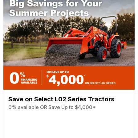
Save on Select L02 Series Tractors
0% available OR Save Up to $4,000*