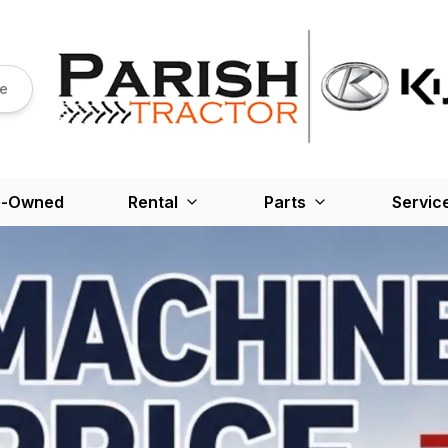
re
e-Owned
Rental
Parts
Servic