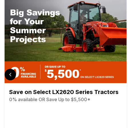
Save on Select LX2620 Series Tractors
0% available OR Save Up to $5,500*