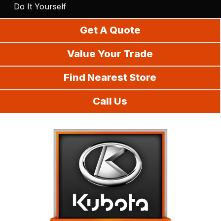
Do It Yourself
Get A Quote
Value Your Trade
Find Nearest Store
Call Us