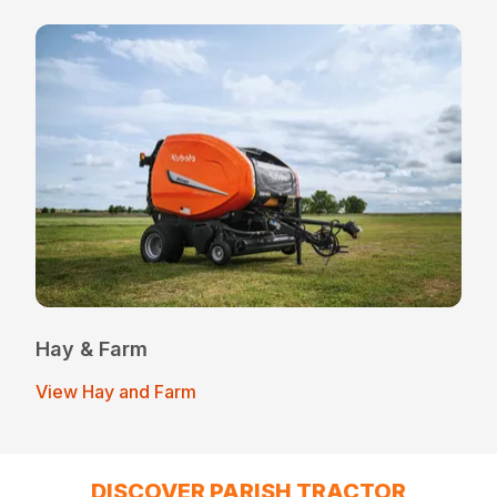
Hay & Farm
View Hay and Farm
DISCOVER PARISH TRACTOR