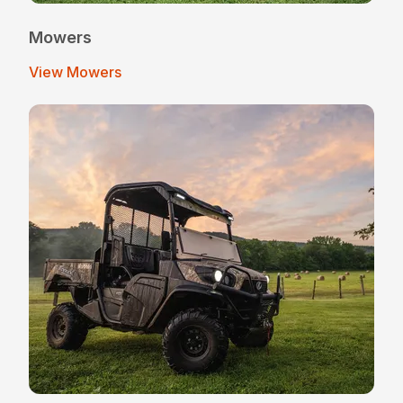
Mowers
View Mowers