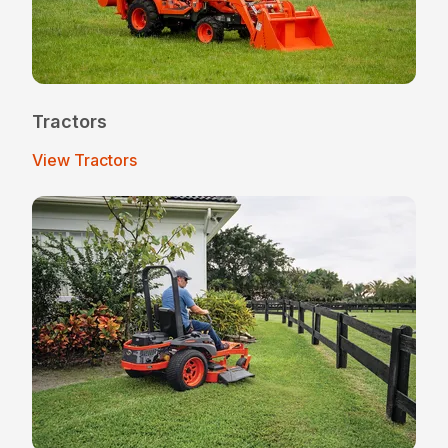
Tractors
View Tractors