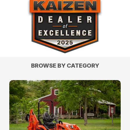
BROWSE BY CATEGORY