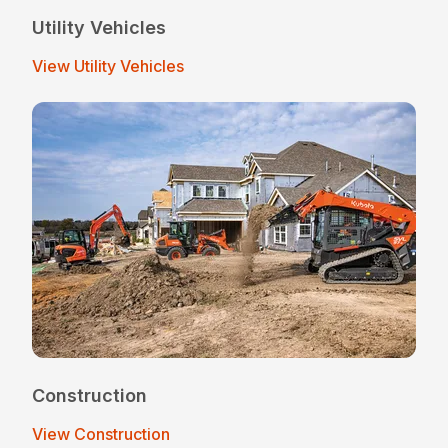
Utility Vehicles
View Utility Vehicles
Construction
View Construction