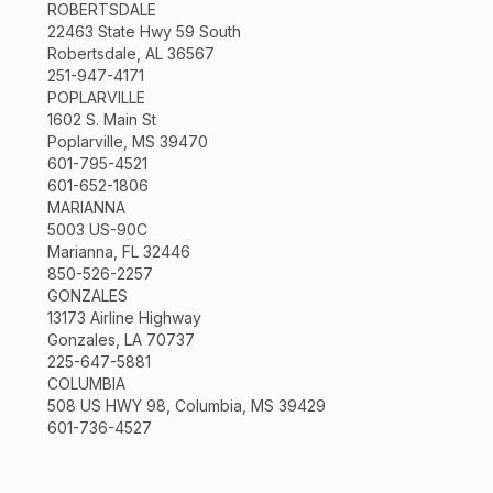
ROBERTSDALE
22463 State Hwy 59 South
Robertsdale, AL 36567
251-947-4171
POPLARVILLE
1602 S. Main St
Poplarville, MS 39470
601-795-4521
601-652-1806
MARIANNA
5003 US-90C
Marianna, FL 32446
850-526-2257
GONZALES
13173 Airline Highway
Gonzales, LA 70737
225-647-5881
COLUMBIA
508 US HWY 98, Columbia, MS 39429
601-736-4527