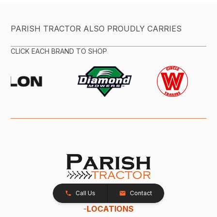
PARISH TRACTOR ALSO PROUDLY CARRIES
CLICK EACH BRAND TO SHOP
Call Us
Contact
-
LOCATIONS