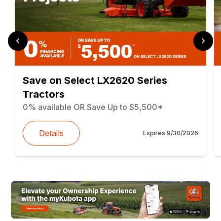
Save on Select LX2620 Series
Tractors
0% available OR Save Up to $5,500*
Details
Expires
9/30/2026