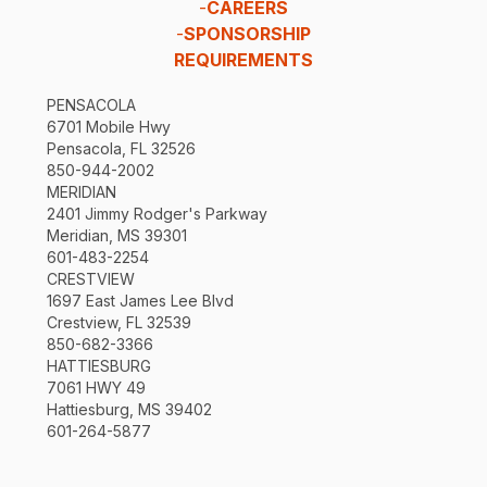
-
CAREERS
-
SPONSORSHIP
REQUIREMENTS
PENSACOLA
6701 Mobile Hwy
Pensacola, FL 32526
850-944-2002
MERIDIAN
2401 Jimmy Rodger's Parkway
Meridian, MS 39301
601-483-2254
CRESTVIEW
1697 East James Lee Blvd
Crestview, FL 32539
850-682-3366
HATTIESBURG
7061 HWY 49
Hattiesburg, MS 39402
601-264-5877