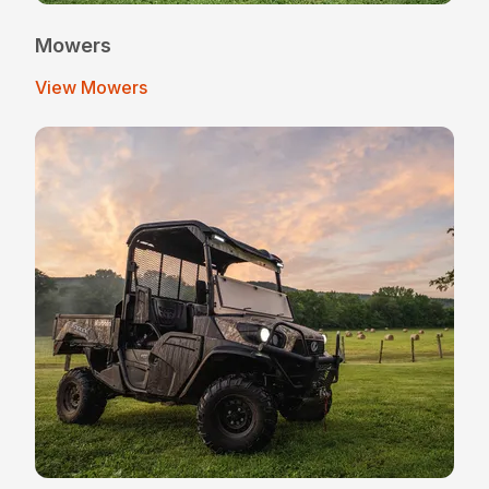
Mowers
View Mowers