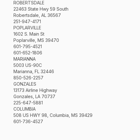
ROBERTSDALE
22463 State Hwy 59 South
Robertsdale, AL 36567
251-947-4171
POPLARVILLE
1602 S. Main St
Poplarville, MS 39470
601-795-4521
601-652-1806
MARIANNA
5003 US-90C
Marianna, FL 32446
850-526-2257
GONZALES
13173 Airline Highway
Gonzales, LA 70737
225-647-5881
COLUMBIA
508 US HWY 98, Columbia, MS 39429
601-736-4527