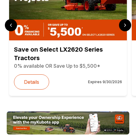
Save on Select LX2620 Series
Tractors
0% available OR Save Up to $5,500*
Details
Expires
9/30/2026