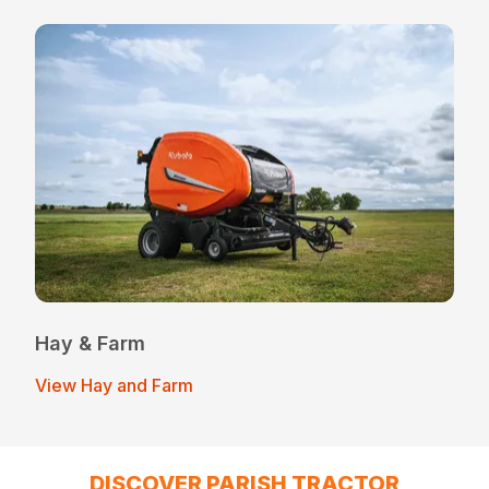
Hay & Farm
View Hay and Farm
DISCOVER PARISH TRACTOR