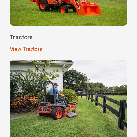
Tractors
View Tractors