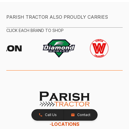
PARISH TRACTOR ALSO PROUDLY CARRIES
CLICK EACH BRAND TO SHOP
Call Us
Contact
-
LOCATIONS