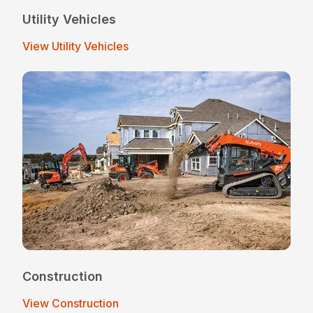
Utility Vehicles
View Utility Vehicles
Construction
View Construction