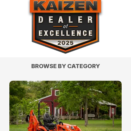
BROWSE BY CATEGORY