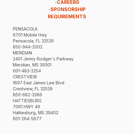
-
CAREERS
-
SPONSORSHIP
REQUIREMENTS
PENSACOLA
6701 Mobile Hwy
Pensacola, FL 32526
850-944-2002
MERIDIAN
2401 Jimmy Rodger's Parkway
Meridian, MS 39301
601-483-2254
CRESTVIEW
1697 East James Lee Blvd
Crestview, FL 32539
850-682-3366
HATTIESBURG
7061 HWY 49
Hattiesburg, MS 39402
601-264-5877