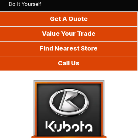
Do It Yourself
Get A Quote
Value Your Trade
Find Nearest Store
Call Us