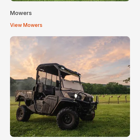
Mowers
View Mowers