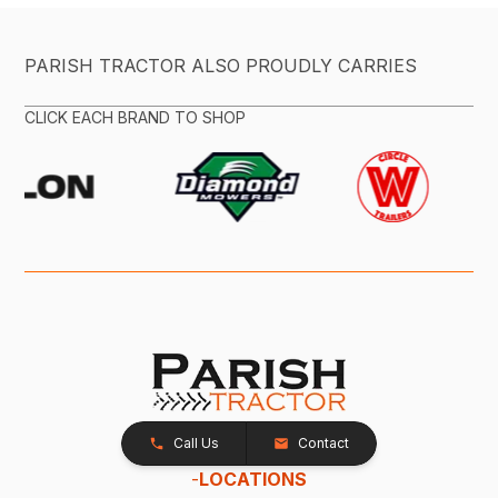
PARISH TRACTOR ALSO PROUDLY CARRIES
CLICK EACH BRAND TO SHOP
Call Us
Contact
-
LOCATIONS