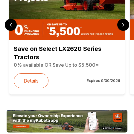
Save on Select LX2620 Series
Tractors
0% available OR Save Up to $5,500*
Details
Expires
9/30/2026