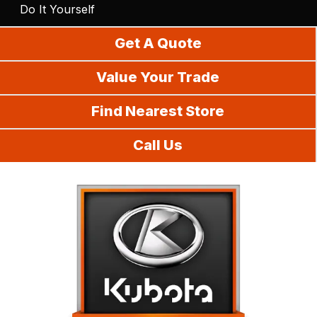
Do It Yourself
Get A Quote
Value Your Trade
Find Nearest Store
Call Us