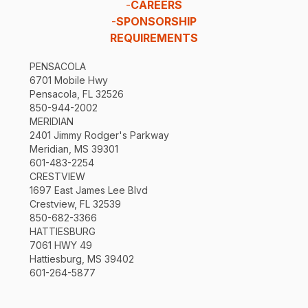
-
CAREERS
-
SPONSORSHIP
REQUIREMENTS
PENSACOLA
6701 Mobile Hwy
Pensacola, FL 32526
850-944-2002
MERIDIAN
2401 Jimmy Rodger's Parkway
Meridian, MS 39301
601-483-2254
CRESTVIEW
1697 East James Lee Blvd
Crestview, FL 32539
850-682-3366
HATTIESBURG
7061 HWY 49
Hattiesburg, MS 39402
601-264-5877