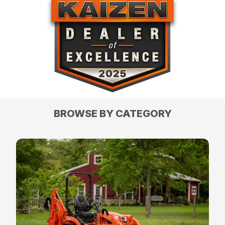
BROWSE BY CATEGORY