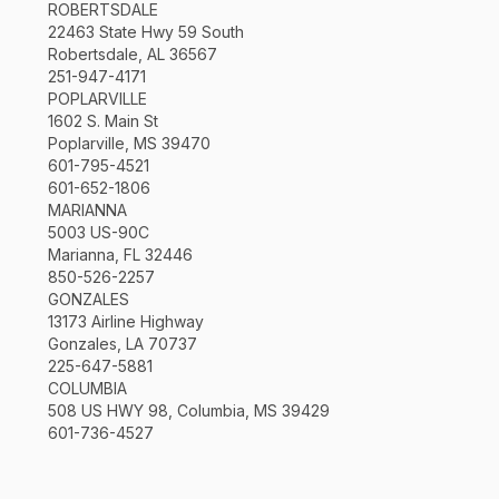
ROBERTSDALE
22463 State Hwy 59 South
Robertsdale, AL 36567
251-947-4171
POPLARVILLE
1602 S. Main St
Poplarville, MS 39470
601-795-4521
601-652-1806
MARIANNA
5003 US-90C
Marianna, FL 32446
850-526-2257
GONZALES
13173 Airline Highway
Gonzales, LA 70737
225-647-5881
COLUMBIA
508 US HWY 98, Columbia, MS 39429
601-736-4527