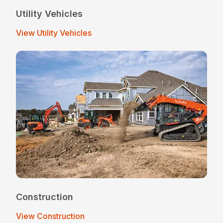
Utility Vehicles
View Utility Vehicles
Construction
View Construction