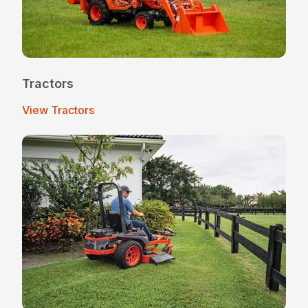
Tractors
View Tractors