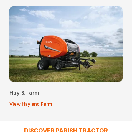
Hay & Farm
View Hay and Farm
DISCOVER PARISH TRACTOR