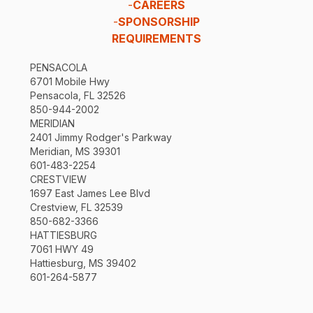
-
CAREERS
-
SPONSORSHIP
REQUIREMENTS
PENSACOLA
6701 Mobile Hwy
Pensacola, FL 32526
850-944-2002
MERIDIAN
2401 Jimmy Rodger's Parkway
Meridian, MS 39301
601-483-2254
CRESTVIEW
1697 East James Lee Blvd
Crestview, FL 32539
850-682-3366
HATTIESBURG
7061 HWY 49
Hattiesburg, MS 39402
601-264-5877