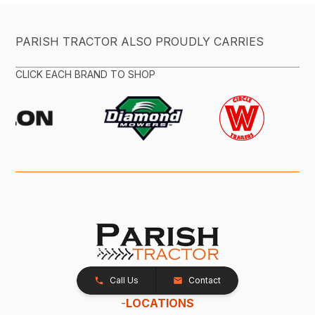
PARISH TRACTOR ALSO PROUDLY CARRIES
CLICK EACH BRAND TO SHOP
Call Us
Contact
-
LOCATIONS