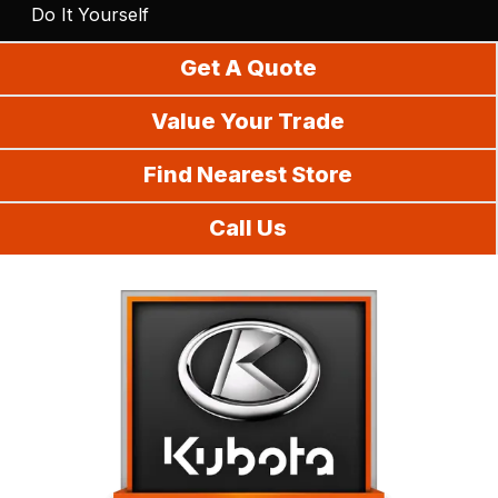
Do It Yourself
Get A Quote
Value Your Trade
Find Nearest Store
Call Us