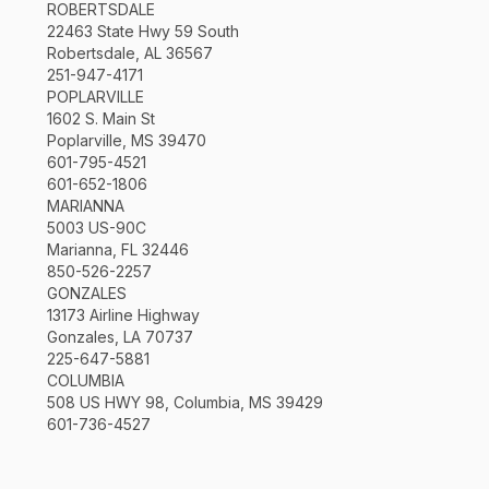
ROBERTSDALE
22463 State Hwy 59 South
Robertsdale, AL 36567
251-947-4171
POPLARVILLE
1602 S. Main St
Poplarville, MS 39470
601-795-4521
601-652-1806
MARIANNA
5003 US-90C
Marianna, FL 32446
850-526-2257
GONZALES
13173 Airline Highway
Gonzales, LA 70737
225-647-5881
COLUMBIA
508 US HWY 98, Columbia, MS 39429
601-736-4527