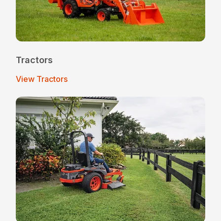
Tractors
View Tractors