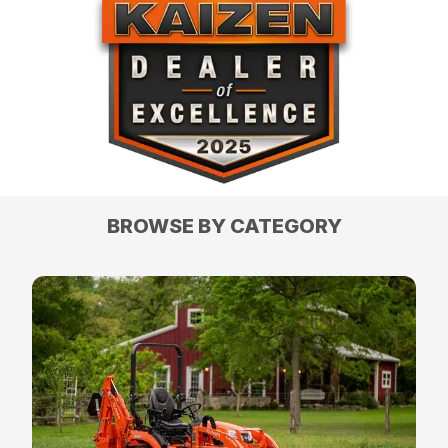
BROWSE BY CATEGORY