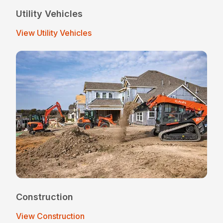
Utility Vehicles
View Utility Vehicles
Construction
View Construction