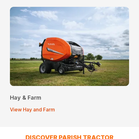
Hay & Farm
View Hay and Farm
DISCOVER PARISH TRACTOR