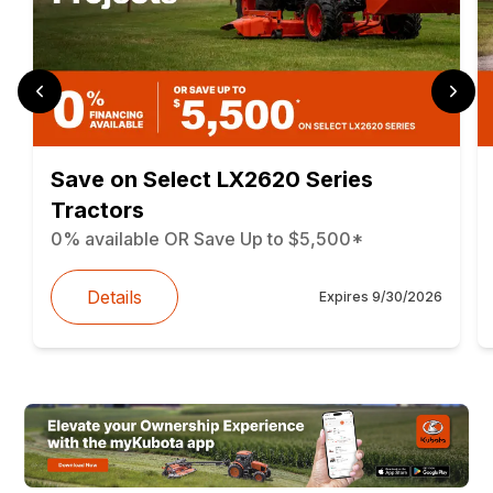
Save on Select LX2620 Series
Tractors
0% available OR Save Up to $5,500*
Details
Expires
9/30/2026