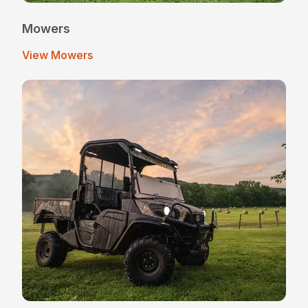
Mowers
View Mowers