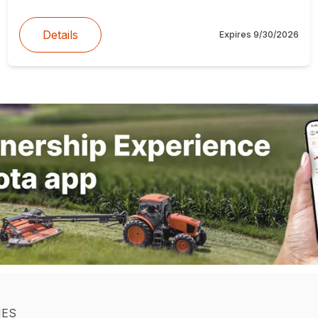
Details
Expires
9/30/2026
IES