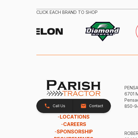
CLICK EACH BRAND TO SHOP
PENS
6701 
Pensac
Call Us
Contact
850-9
-
LOCATIONS
-
CAREERS
-
SPONSORSHIP
ROBE