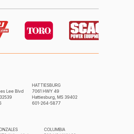
HATTIESBURG
mes Lee Blvd
7061 HWY 49
 32539
Hattiesburg, MS 39402
6
601-264-5877
ONZALES
COLUMBIA