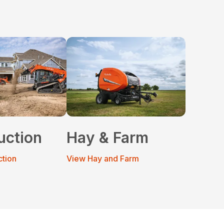
uction
Hay & Farm
ction
View Hay and Farm