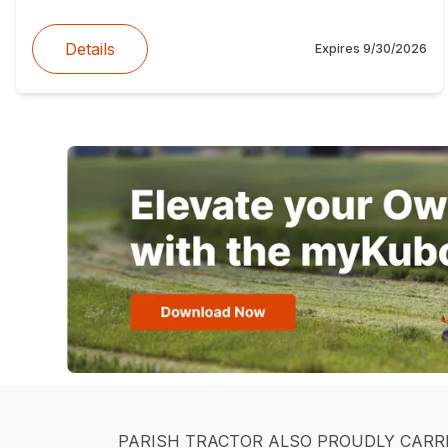
Details
Expires
9/30/2026
PARISH TRACTOR ALSO PROUDLY CARR