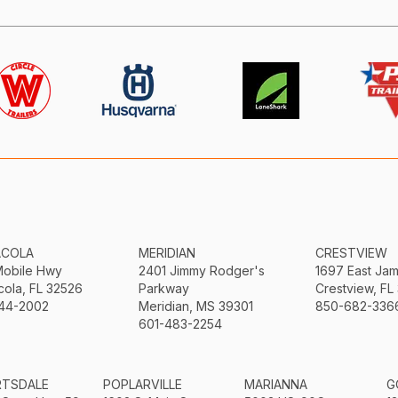
ACOLA
MERIDIAN
CRESTVIEW
Mobile Hwy
2401 Jimmy Rodger's
1697 East Ja
ola, FL 32526
Parkway
Crestview, FL
44-2002
Meridian, MS 39301
850-682-336
601-483-2254
RTSDALE
POPLARVILLE
MARIANNA
G