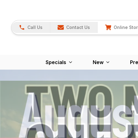
Call Us
Contact Us
Online Sto
Specials
New
Pr