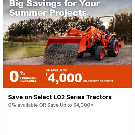
Save on Select L02 Series Tractors
0% available OR Save Up to $4,000*