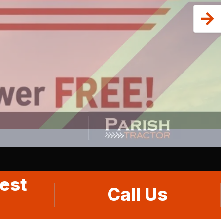
est
Call Us