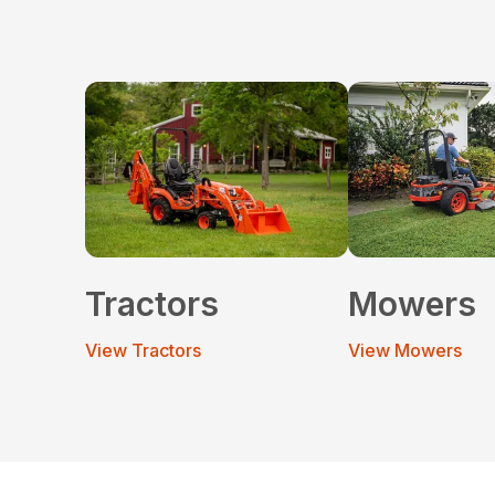
Tractors
Mowers
View Tractors
View Mowers