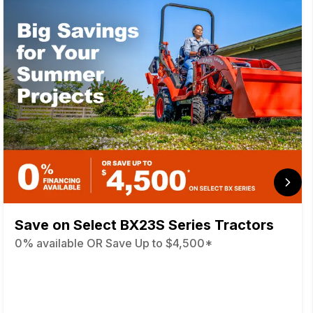
Save on Select BX23S Series Tractors
0% available OR Save Up to $4,500*